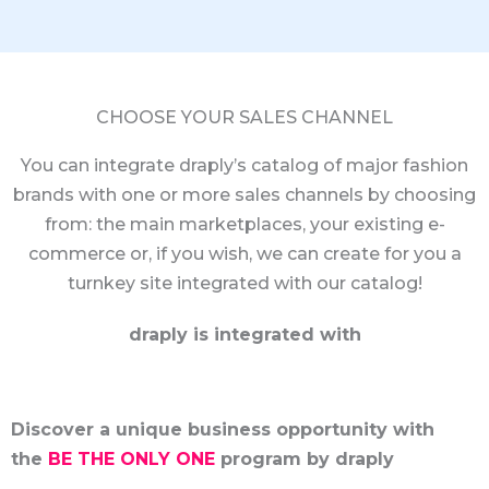
CHOOSE YOUR SALES CHANNEL
You can integrate draply’s catalog of major fashion
brands with one or more sales channels by choosing
from: the main marketplaces, your existing e-
commerce or, if you wish, we can create for you a
turnkey site integrated with our catalog!
draply is integrated with
Discover a unique business opportunity with
the
BE THE ONLY ONE
program by draply