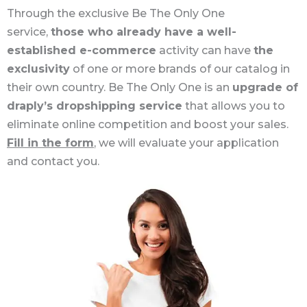
Through the exclusive Be The Only One
service,
those who already have a well-
established e-commerce
activity can have
the
exclusivity
of one or more brands of our catalog in
their own country. Be The Only One is an
upgrade of
draply’s dropshipping service
that allows you to
eliminate online competition and boost your sales.
Fill in the form
, we will evaluate your application
and contact you.