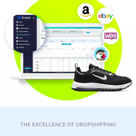
THE EXCELLENCE OF DROPSHIPPING