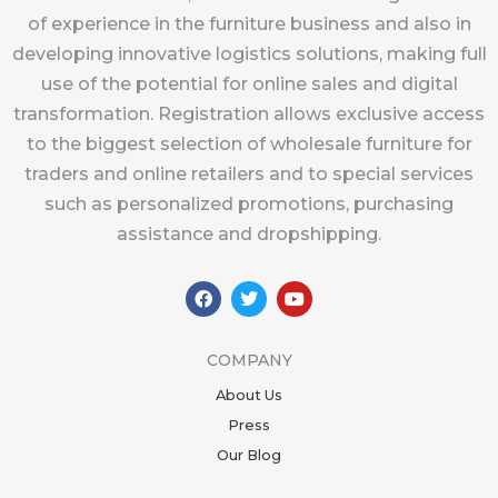
of experience in the furniture business and also in
developing innovative logistics solutions, making full
use of the potential for online sales and digital
transformation. Registration allows exclusive access
to the biggest selection of wholesale furniture for
traders and online retailers and to special services
such as personalized promotions, purchasing
assistance and dropshipping.
F
T
Y
a
w
o
c
i
u
e
t
t
b
t
u
COMPANY
o
e
b
o
r
e
About Us
k
Press
Our Blog