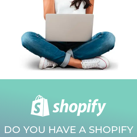
DO YOU HAVE A SHOPIFY