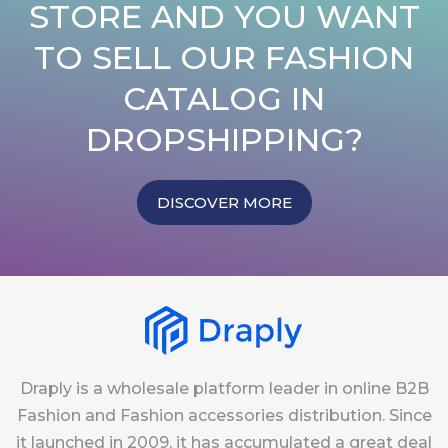
STORE AND YOU WANT
TO SELL OUR FASHION
CATALOG IN
DROPSHIPPING?
DISCOVER MORE
Draply is a wholesale platform leader in online B2B
Fashion and Fashion accessories distribution. Since
it launched in 2009, it has accumulated a great deal