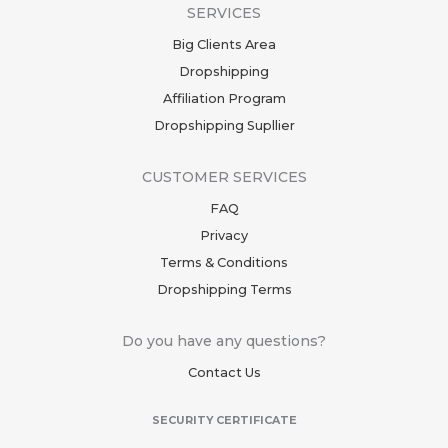
SERVICES
Big Clients Area
Dropshipping
Affiliation Program
Dropshipping Supllier
CUSTOMER SERVICES
FAQ
Privacy
Terms & Conditions
Dropshipping Terms
Do you have any questions?
Contact Us
SECURITY CERTIFICATE