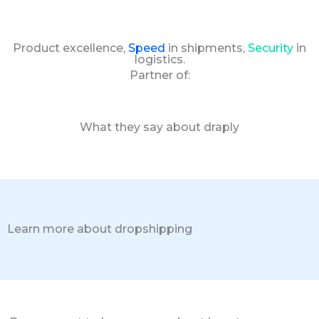
Product excellence,
Speed
in shipments,
Security
in
logistics.
Partner of:
What they say about draply
Learn more about dropshipping