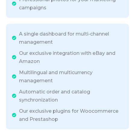
campaigns
A single dashboard for multi-channel
management
Our exclusive integration with eBay and
Amazon
Multilingual and multicurrency
management
Automatic order and catalog
synchronization
Our exclusive plugins for Woocommerce
and Prestashop