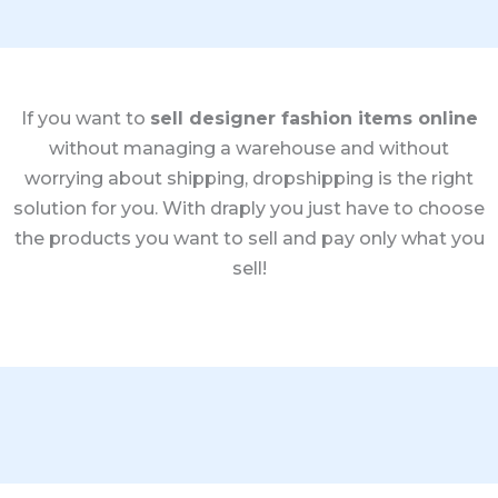
If you want to
sell designer fashion items online
without managing a warehouse and without
worrying about shipping, dropshipping is the right
solution for you. With draply you just have to choose
the products you want to sell and pay only what you
sell!