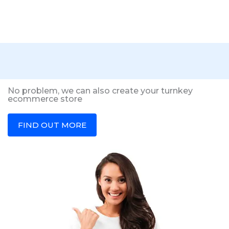
No problem, we can also create your turnkey
ecommerce store
FIND OUT MORE