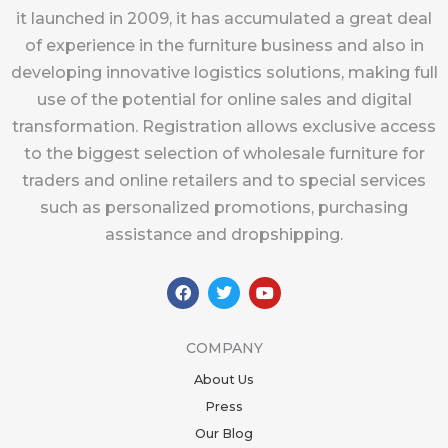
it launched in 2009, it has accumulated a great deal
of experience in the furniture business and also in
developing innovative logistics solutions, making full
use of the potential for online sales and digital
transformation. Registration allows exclusive access
to the biggest selection of wholesale furniture for
traders and online retailers and to special services
such as personalized promotions, purchasing
assistance and dropshipping.
F
T
Y
a
w
o
c
i
u
e
t
t
b
t
u
COMPANY
o
e
b
o
r
e
About Us
k
Press
Our Blog