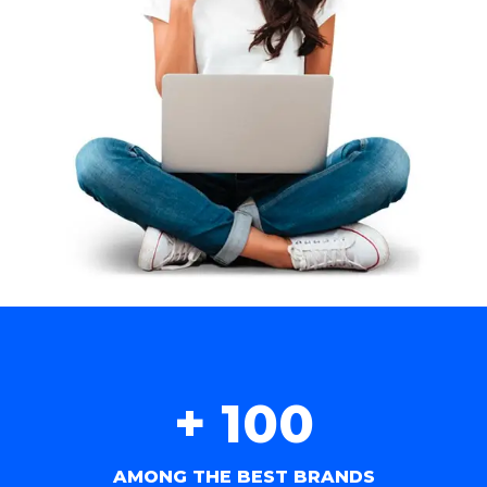
+ 
100
AMONG THE BEST BRANDS