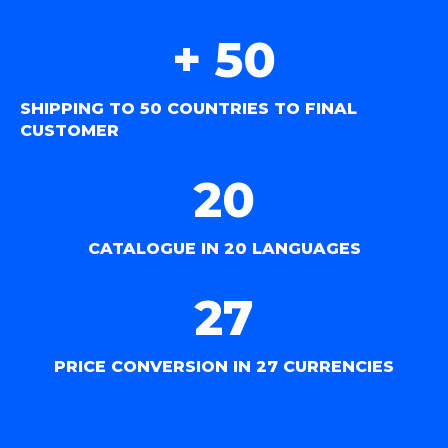
+ 
50
SHIPPING TO 50 COUNTRIES TO FINAL
CUSTOMER
20
CATALOGUE IN 20 LANGUAGES
27
PRICE CONVERSION IN 27 CURRENCIES