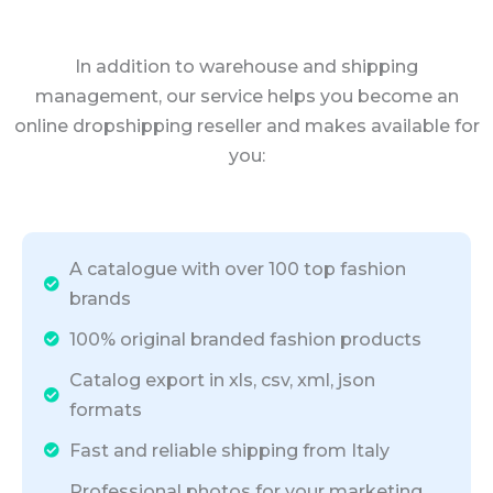
In addition to warehouse and shipping
management, our service helps you become an
online dropshipping reseller and makes available for
you:
A catalogue with over 100 top fashion
brands
100% original branded fashion products
Catalog export in xls, csv, xml, json
formats
Fast and reliable shipping from Italy
Professional photos for your marketing