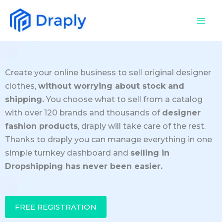
Skip
to
content
Create your online business to sell original designer
clothes,
without worrying about stock and
shipping.
You choose what to sell from a catalog
with over 120 brands and thousands of
designer
fashion products
, draply will take care of the rest.
Thanks to draply you can manage everything in one
simple turnkey dashboard and
selling in
Dropshipping has never been easier.
FREE REGISTRATION