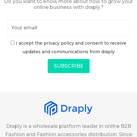
Do you want to know more about how to grow your
online business with draply?
I accept the privacy policy and consent to receive
updates and communications from draply
Draply is a wholesale platform leader in online B2B
Fashion and Fashion accessories distribution. Since