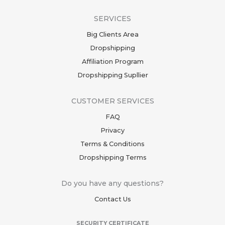
SERVICES
Big Clients Area
Dropshipping
Affiliation Program
Dropshipping Supllier
CUSTOMER SERVICES
FAQ
Privacy
Terms & Conditions
Dropshipping Terms
Do you have any questions?
Contact Us
SECURITY CERTIFICATE