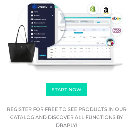
START NOW
REGISTER FOR FREE TO SEE PRODUCTS IN OUR
CATALOG AND DISCOVER ALL FUNCTIONS BY
DRAPLY!