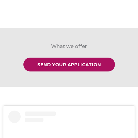
What we offer
SEND YOUR APPLICATION