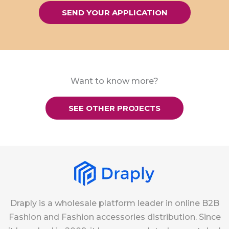
SEND YOUR APPLICATION
Want to know more?
SEE OTHER PROJECTS
Draply is a wholesale platform leader in online B2B
Fashion and Fashion accessories distribution. Since