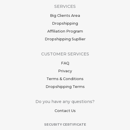
SERVICES
Big Clients Area
Dropshipping
Affiliation Program
Dropshipping Supllier
CUSTOMER SERVICES
FAQ
Privacy
Terms & Conditions
Dropshipping Terms
Do you have any questions?
Contact Us
SECURITY CERTIFICATE