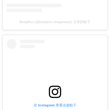
BodyBoo (@bodyboo.shapewear) 分享的帖子
在 Instagram 查看这篇帖子