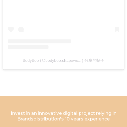
BodyBoo (@bodyboo.shapewear) 分享的帖子
Invest in an innovative digital project relying in
Brandsdistribution's 10 years experience