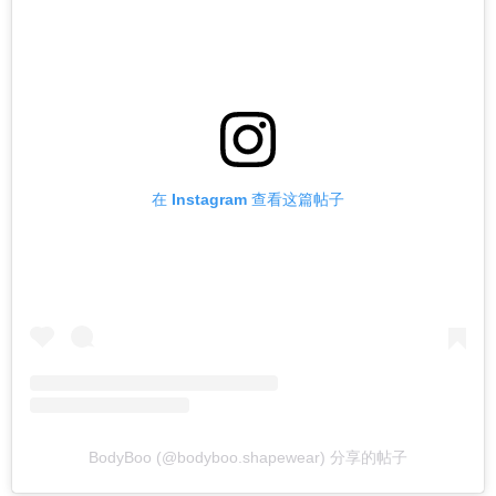
在 Instagram 查看这篇帖子
BodyBoo (@bodyboo.shapewear) 分享的帖子