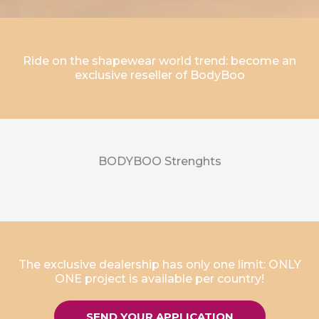
Ride on the shapewear world trend: become an
exclusive reseller of BodyBoo
BODYBOO Strenghts
The exclusive dealership has only one limit: ONLY
ONE project is available per country!
SEND YOUR APPLICATION