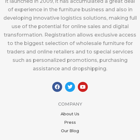
it launched in 2009, it has accumulated a great deal
of experience in the furniture business and also in
developing innovative logistics solutions, making full
use of the potential for online sales and digital
transformation. Registration allows exclusive access
to the biggest selection of wholesale furniture for
traders and online retailers and to special services
such as personalized promotions, purchasing
assistance and dropshipping.
F
T
Y
a
w
o
c
i
u
e
t
t
b
t
u
COMPANY
o
e
b
o
r
e
About Us
k
Press
Our Blog