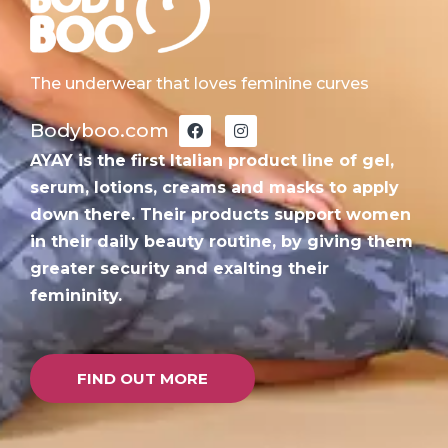
The underwear that loves feminine curves
F
I
Bodyboo.com
a
n
c
s
AYAY is the first Italian product line of gel,
e
t
b
a
serum, lotions, creams and masks to apply
o
g
down there. Their products support women
o
r
k
a
in their daily beauty routine, by giving them
m
greater security and exalting their
femininity.
FIND OUT MORE