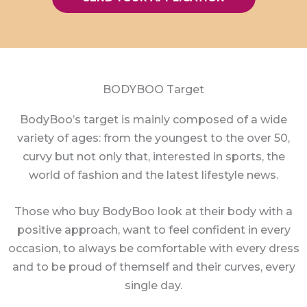
BODYBOO Target
BodyBoo’s target is mainly composed of a wide
variety of ages: from the youngest to the over 50,
curvy but not only that, interested in sports, the
world of fashion and the latest lifestyle news.
Those who buy BodyBoo look at their body with a
positive approach, want to feel confident in every
occasion, to always be comfortable with every dress
and to be proud of themself and their curves, every
single day.