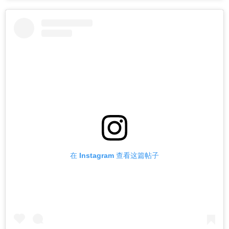
在 Instagram 查看这篇帖子